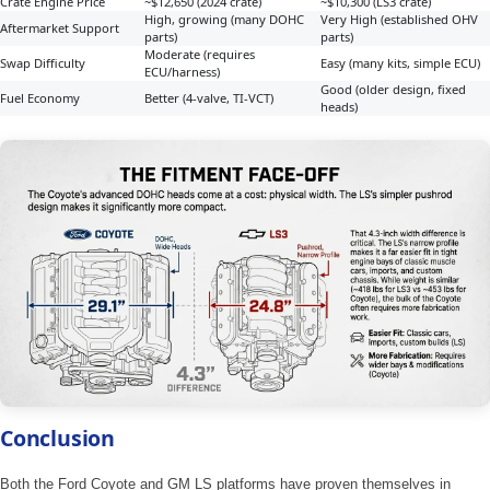
Crate Engine Price
~$12,650 (2024 crate)
~$10,300 (LS3 crate)
High, growing (many DOHC
Very High (established OHV
Aftermarket Support
parts)
parts)
Moderate (requires
Swap Difficulty
Easy (many kits, simple ECU)
ECU/harness)
Good (older design, fixed
Fuel Economy
Better (4-valve, TI-VCT)
heads)
Conclusion
Both the Ford Coyote and GM LS platforms have proven themselves in