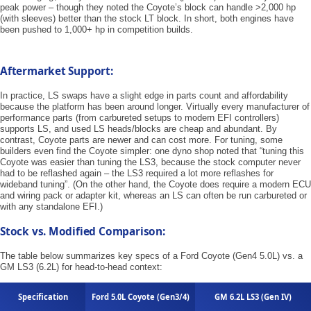
peak power – though they noted the Coyote’s block can handle >2,000 hp
(with sleeves) better than the stock LT block. In short, both engines have
been pushed to 1,000+ hp in competition builds.
Aftermarket Support:
In practice, LS swaps have a slight edge in parts count and affordability
because the platform has been around longer. Virtually every manufacturer of
performance parts (from carbureted setups to modern EFI controllers)
supports LS, and used LS heads/blocks are cheap and abundant. By
contrast, Coyote parts are newer and can cost more. For tuning, some
builders even find the Coyote simpler: one dyno shop noted that “tuning this
Coyote was easier than tuning the LS3, because the stock computer never
had to be reflashed again – the LS3 required a lot more reflashes for
wideband tuning”. (On the other hand, the Coyote does require a modern ECU
and wiring pack or adapter kit, whereas an LS can often be run carbureted or
with any standalone EFI.)
Stock vs. Modified Comparison:
The table below summarizes key specs of a Ford Coyote (Gen4 5.0L) vs. a
GM LS3 (6.2L) for head-to-head context:
Specification
Ford 5.0L Coyote (Gen3/4)
GM 6.2L LS3 (Gen IV)