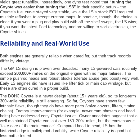
yields great tunability. Interestingly, one dyno test noted that
“tuning the
Coyote was easier than tuning the LS3”
in their specific setup – the
Coyote’s fuel curve stayed very stable, while the LS’s stock ECU required
multiple reflashes to accept custom maps. In practice, though, the choice is
clear: if you want a plug-and-play build with off-the-shelf swaps, the LS wins;
if you want the latest Ford technology and are willing to sort electronics, the
Coyote shines.
Reliability and Real-World Use
Both engines are generally reliable when cared for, but their track records
differ by vintage.
The GM LS design is proven over decades: many LS-powered cars routinely
exceed
200,000+ miles
on the original engine with no major failures. The
simple pushrod heads and robust blocks tolerate abuse (and boost) very well.
Early LS engines did have issues like lifter tick or main cap windage, but
these are often cured in a proper build.
The DOHC Coyote is a newer design (about 15+ years old), so its long-term
300k-mile reliability is still emerging. So far, Coyotes have shown few
intrinsic flaws, though they do have more parts (valve covers, lifters, timing
chains). Factory improvements (for example, newer cam phasers and head
bolts) have addressed early Coyote issues. Owner anecdotes suggest that a
well-maintained Coyote can last over 150–200k miles, but the consensus is
“take care of the maintenance”. Compared head-to-head, LS has the
historical edge in bulletproof durability, while Coyote reliability is good but
less battle-tested.