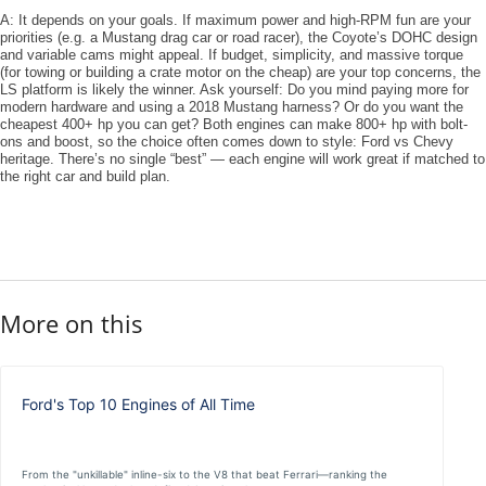
A: It depends on your goals. If maximum power and high-RPM fun are your
priorities (e.g. a Mustang drag car or road racer), the Coyote’s DOHC design
and variable cams might appeal. If budget, simplicity, and massive torque
(for towing or building a crate motor on the cheap) are your top concerns, the
LS platform is likely the winner. Ask yourself: Do you mind paying more for
modern hardware and using a 2018 Mustang harness? Or do you want the
cheapest 400+ hp you can get? Both engines can make 800+ hp with bolt-
ons and boost, so the choice often comes down to ​style​: Ford vs Chevy
heritage. There’s no single “best” — each engine will work great if matched to
the right car and build plan.
More on this
Ford's Top 10 Engines of All Time
From the "unkillable" inline-six to the V8 that beat Ferrari—ranking the