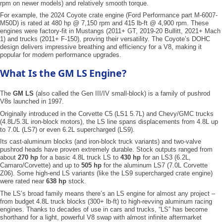
rpm on newer models) and relatively smooth torque.
For example, the 2024 Coyote crate engine (Ford Performance part M-6007-
M50D) is rated at 480 hp @ 7,150 rpm and 415 lb-ft @ 4,900 rpm. These
engines were factory-fit in Mustangs (2011+ GT, 2019-20 Bullitt, 2021+ Mach
1) and trucks (2011+ F-150), proving their versatility. The Coyote’s DOHC
design delivers impressive breathing and efficiency for a V8, making it
popular for modern performance upgrades.
What Is the GM LS Engine?
The
GM LS
(also called the Gen III/IV small-block) is a family of pushrod
V8s launched in 1997.
Originally introduced in the Corvette C5 (LS1 5.7L) and Chevy/GMC trucks
(4.8L/5.3L iron-block motors), the LS line spans displacements from 4.8L up
to 7.0L (LS7) or even 6.2L supercharged (LS9).
Its cast-aluminum blocks (and iron-block truck variants) and two-valve
pushrod heads have proven extremely durable. Stock outputs ranged from
about
270 hp
for a basic 4.8L truck LS to
430 hp
for an LS3 (6.2L,
Camaro/Corvette) and up to
505 hp
for the aluminum LS7 (7.0L Corvette
Z06). Some high-end LS variants (like the LS9 supercharged crate engine)
were rated near
638 hp
stock.
The LS’s broad family means there’s an LS engine for almost any project –
from budget 4.8L truck blocks (300+ lb-ft) to high-revving aluminum racing
engines. Thanks to decades of use in cars and trucks, “LS” has become
shorthand for a light, powerful V8 swap with almost infinite aftermarket