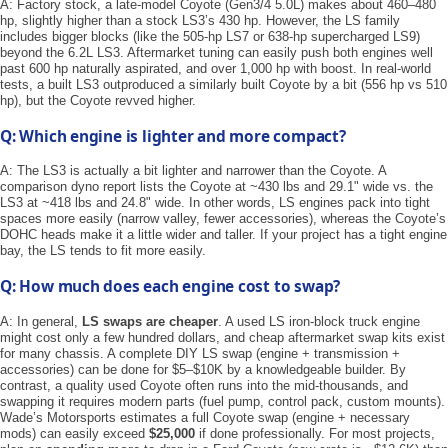
A: Factory stock, a late-model Coyote (Gen3/4 5.0L) makes about 460–480
hp, slightly higher than a stock LS3’s 430 hp. However, the LS family
includes bigger blocks (like the 505-hp LS7 or 638-hp supercharged LS9)
beyond the 6.2L LS3. Aftermarket tuning can easily push both engines well
past 600 hp naturally aspirated, and over 1,000 hp with boost. In real-world
tests, a built LS3 outproduced a similarly built Coyote by a bit (556 hp vs 510
hp), but the Coyote revved higher.
Q: Which engine is lighter and more compact?
A: The LS3 is actually a bit lighter and narrower than the Coyote. A
comparison dyno report lists the Coyote at ~430 lbs and 29.1" wide vs. the
LS3 at ~418 lbs and 24.8" wide. In other words, LS engines pack into tight
spaces more easily (narrow valley, fewer accessories), whereas the Coyote’s
DOHC heads make it a little wider and taller. If your project has a tight engine
bay, the LS tends to fit more easily.
Q: How much does each engine cost to swap?
A: In general, ​
LS swaps are cheaper
​. A used LS iron-block truck engine
might cost only a few hundred dollars, and cheap aftermarket swap kits exist
for many chassis. A complete DIY LS swap (engine + transmission +
accessories) can be done for $5–$10K by a knowledgeable builder. By
contrast, a quality used Coyote often runs into the mid-thousands, and
swapping it requires modern parts (fuel pump, control pack, custom mounts).
Wade’s Motorsports estimates a full Coyote swap (engine + necessary
mods) can easily exceed
$25,000
if done professionally. For most projects,