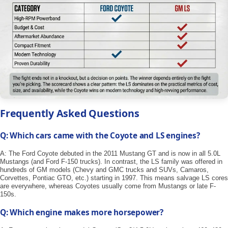
Frequently Asked Questions
Q: Which cars came with the Coyote and LS engines?
A: The Ford Coyote debuted in the 2011 Mustang GT and is now in all 5.0L
Mustangs (and Ford F-150 trucks). In contrast, the LS family was offered in
hundreds of GM models (Chevy and GMC trucks and SUVs, Camaros,
Corvettes, Pontiac GTO, etc.) starting in 1997. This means salvage LS cores
are everywhere, whereas Coyotes usually come from Mustangs or late F-
150s.
Q: Which engine makes more horsepower?