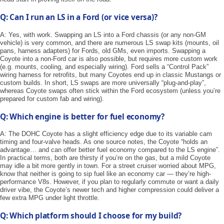
Q: Can I run an LS in a Ford (or vice versa)?
A: Yes, with work. Swapping an LS into a Ford chassis (or any non-GM
vehicle) is very common, and there are numerous LS swap kits (mounts, oil
pans, harness adapters) for Fords, old GMs, even imports. Swapping a
Coyote into a non-Ford car is also possible, but requires more custom work
(e.g. mounts, cooling, and especially wiring). Ford sells a “Control Pack”
wiring harness for retrofits, but many Coyotes end up in classic Mustangs or
custom builds. In short, LS swaps are more universally “plug-and-play”,
whereas Coyote swaps often stick within the Ford ecosystem (unless you’re
prepared for custom fab and wiring).
Q: Which engine is better for fuel economy?
A: The DOHC Coyote has a slight efficiency edge due to its variable cam
timing and four-valve heads. As one source notes, the Coyote “holds an
advantage… and can offer better fuel economy compared to the LS engine”.
In practical terms, both are thirsty if you’re on the gas, but a mild Coyote
may idle a bit more gently in town. For a street cruiser worried about MPG,
know that neither is going to sip fuel like an economy car — they’re high-
performance V8s. However, if you plan to regularly commute or want a daily
driver vibe, the Coyote’s newer tech and higher compression could deliver a
few extra MPG under light throttle.
Q: Which platform should I choose for my build?