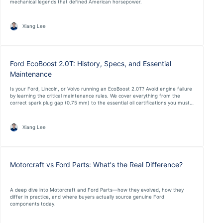
mechanical legends that defined American horsepower.
Xiang Lee
Ford EcoBoost 2.0T: History, Specs, and Essential
Maintenance
Is your Ford, Lincoln, or Volvo running an EcoBoost 2.0T? Avoid engine failure
by learning the critical maintenance rules. We cover everything from the
correct spark plug gap (0.75 mm) to the essential oil certifications you must
not ignore.
Xiang Lee
Motorcraft vs Ford Parts: What's the Real Difference?
A deep dive into Motorcraft and Ford Parts—how they evolved, how they
differ in practice, and where buyers actually source genuine Ford
components today.