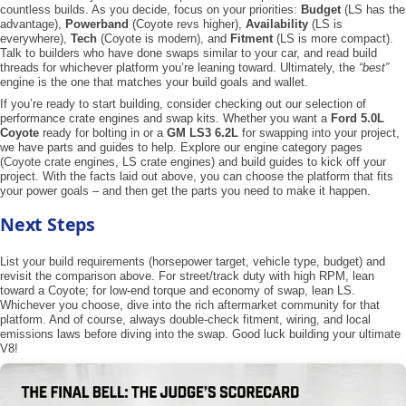
countless builds. As you decide, focus on your priorities:
Budget
(LS has the
advantage),
Powerband
(Coyote revs higher),
Availability
(LS is
everywhere),
Tech
(Coyote is modern), and
Fitment
(LS is more compact).
Talk to builders who have done swaps similar to your car, and read build
threads for whichever platform you’re leaning toward. Ultimately, the
“best”
engine is the one that matches your build goals and wallet.
If you’re ready to start building, consider checking out our selection of
performance crate engines and swap kits. Whether you want a
Ford 5.0L
Coyote
ready for bolting in or a
GM LS3 6.2L
for swapping into your project,
we have parts and guides to help. Explore our engine category pages
(Coyote crate engines, LS crate engines) and build guides to kick off your
project. With the facts laid out above, you can choose the platform that fits
your power goals – and then get the parts you need to make it happen.
Next Steps
List your build requirements (horsepower target, vehicle type, budget) and
revisit the comparison above. For street/track duty with high RPM, lean
toward a Coyote; for low-end torque and economy of swap, lean LS.
Whichever you choose, dive into the rich aftermarket community for that
platform. And of course, always double-check fitment, wiring, and local
emissions laws before diving into the swap. Good luck building your ultimate
V8!