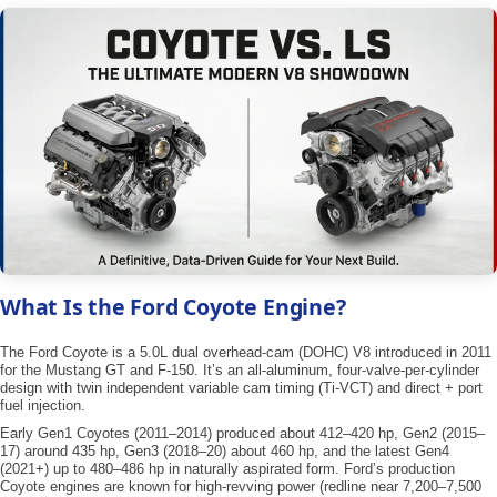
What Is the Ford Coyote Engine?
The Ford Coyote is a 5.0L dual overhead-cam (DOHC) V8 introduced in 2011
for the Mustang GT and F-150. It’s an all-aluminum, four-valve-per-cylinder
design with twin independent variable cam timing (Ti-VCT) and direct + port
fuel injection.
Early Gen1 Coyotes (2011–2014) produced about ​412–420 hp​, Gen2 (2015–
17) around ​435 hp​, Gen3 (2018–20) about ​460 hp​, and the latest Gen4
(2021+) up to 480–486 hp in naturally aspirated form. Ford’s production
Coyote engines are known for high-revving power (redline near 7,200–7,500