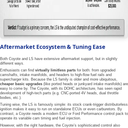
Aftermarket Ecosystem & Tuning Ease
Both Coyote and LS have extensive aftermarket support, but in slightly
different ways.
Enthusiasts can find
virtually limitless parts
for both: from upgraded
camshafts, intake manifolds, and headers to high-flow fuel rails and
supercharger kits. Because the LS family is older and more ubiquitous,
cheaper basic upgrades
(like ported heads or junkyard intake manifolds) are
easy to come by. The Coyote, with its DOHC architecture, has seen rapid
development of high-tech parts (e.g. CNC-ported 4V heads, dual throttle
bodies, etc.).
Tuning wise, the LS is famously simple: its stock crank-trigger distributorless
ignition makes it easy to run on standalone ECUs or even carburetors. By
contrast, a Coyote needs a modern ECU or Ford Performance control pack to
operate its variable cam timing and fuel injection.
However, with the right hardware, the Coyote’s sophisticated control also