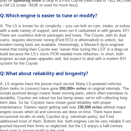
plan on
spending more
to drop in a Ford Coyote (new crate is ~$12.6K) than
a GM LS (crate ~$10K or used for much less).
Q: Which engine is easier to tune or modify?
A: The LS is known for its simplicity – you can bolt on cam, intake, or turbos
with a wide variety of support, and even run it carbureted or with generic EFI.
There are countless bolt-on packages and tunes. The Coyote, with its dual
cams, requires electronic tuning (Ford ECU or aftermarket) to unlock, but
modern tuning tools are available. Interestingly, a Westech dyno engineer
noted that tuning their Coyote was “easier than tuning the LS3” in a drag-car
build because the LS’s stock PCM needed more reflashes. In short, both
engines accept power upgrades well, but expect to deal with a modern EFI
system for the Coyote.
Q: What about reliability and longevity?
A: LS engines have the proven track record. Many LS-powered vehicles
(from tanks to cruisers) have gone
200,000+ miles
on original internals. The
simple pushrod design means fewer moving parts, which often translates to
durability. Coyotes are robust too but being newer, we’re still collecting long-
term data. So far, Coyotes have shown good reliability with proper
maintenance. Owners report getting well over
150,000 miles
without major
engine issues when oil and services are done on time. There have been
occasional recalls on early Coyotes (e.g. valvetrain parts), but Ford
addressed most of them. Bottom line: both engines can be very reliable if not
pushed beyond their limits or neglected, but the LS enjoys a half-century
head start in proving itself on the road.