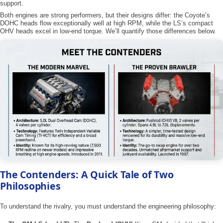
support.
Both engines are strong performers, but their designs differ: the Coyote’s
DOHC heads flow exceptionally well at high RPM, while the LS’s compact
OHV heads excel in low-end torque. We’ll quantify those differences below.
The Contenders: A Quick Tale of Two
Philosophies
To understand the rivalry, you must understand the engineering philosophy: