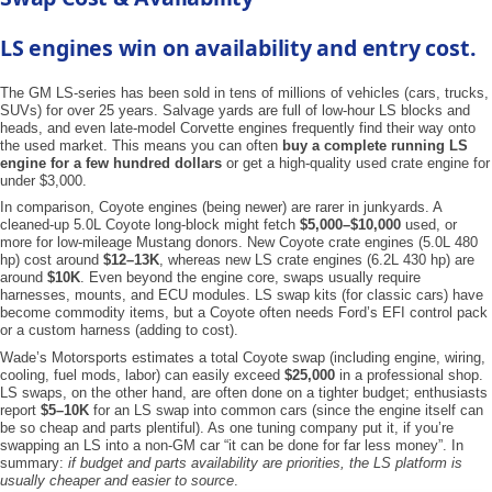
LS engines win on availability and entry cost.
The GM LS-series has been sold in tens of millions of vehicles (cars, trucks,
SUVs) for over 25 years. Salvage yards are full of low-hour LS blocks and
heads, and even late-model Corvette engines frequently find their way onto
the used market. This means you can often
buy a complete running LS
engine for a few hundred dollars
or get a high-quality used crate engine for
under $3,000.
In comparison, Coyote engines (being newer) are rarer in junkyards. A
cleaned-up 5.0L Coyote long-block might fetch
$5,000–$10,000
used, or
more for low-mileage Mustang donors. New Coyote crate engines (5.0L 480
hp) cost around
$12–13K
, whereas new LS crate engines (6.2L 430 hp) are
around
$10K
. Even beyond the engine core, swaps usually require
harnesses, mounts, and ECU modules. LS swap kits (for classic cars) have
become commodity items, but a Coyote often needs Ford’s EFI control pack
or a custom harness (adding to cost).
Wade’s Motorsports estimates a total Coyote swap (including engine, wiring,
cooling, fuel mods, labor) can easily exceed
$25,000
in a professional shop.
LS swaps, on the other hand, are often done on a tighter budget; enthusiasts
report
$5–10K
for an LS swap into common cars (since the engine itself can
be so cheap and parts plentiful). As one tuning company put it, if you’re
swapping an LS into a non-GM car “it can be done for far less money”. In
summary:
if budget and parts availability are priorities, the LS platform is
usually cheaper and easier to source
.