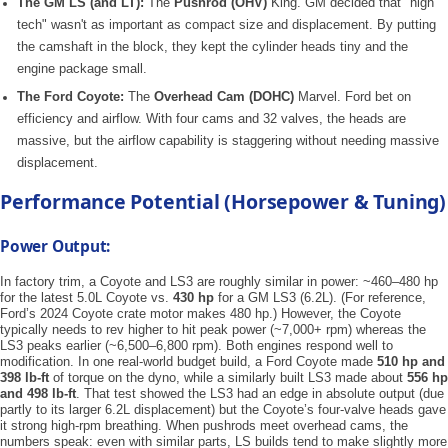
The GM LS (and LT):
The
Pushrod (OHV)
King. GM decided that "high
tech" wasn't as important as compact size and displacement. By putting
the camshaft in the block, they kept the cylinder heads tiny and the
engine package small.
The Ford Coyote:
The
Overhead Cam (DOHC)
Marvel. Ford bet on
efficiency and airflow. With four cams and 32 valves, the heads are
massive, but the airflow capability is staggering without needing massive
displacement.
Performance Potential (Horsepower & Tuning)
Power Output:
In factory trim, a Coyote and LS3 are roughly similar in power: ~460–480 hp
for the latest 5.0L Coyote vs.
430 hp
for a GM LS3 (6.2L). (For reference,
Ford’s 2024 Coyote crate motor makes 480 hp.) However, the Coyote
typically needs to rev higher to hit peak power (~7,000+ rpm) whereas the
LS3 peaks earlier (~6,500–6,800 rpm). Both engines respond well to
modification. In one real-world budget build, a Ford Coyote made
510 hp and
398 lb-ft
of torque on the dyno, while a similarly built LS3 made about
556 hp
and 498 lb-ft
. That test showed the LS3 had an edge in absolute output (due
partly to its larger 6.2L displacement) but the Coyote’s four-valve heads gave
it strong high-rpm breathing. When pushrods meet overhead cams, the
numbers speak: even with similar parts, LS builds tend to make slightly more