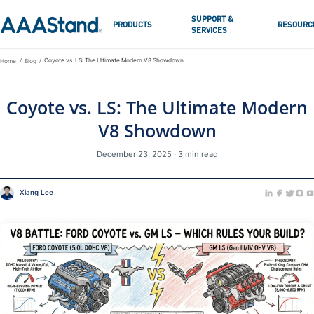
SUPPORT &
PRODUCTS
RESOURC
SERVICES
Coyote vs. LS: The Ultimate Modern V8 Showdown
Home
Blog
Coyote vs. LS: The Ultimate Modern
V8 Showdown
December 23, 2025 · 3 min read
Xiang Lee