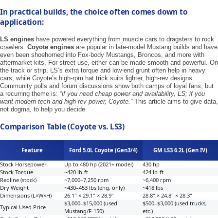
In practical builds, the choice often comes down to
application:
LS engines
have powered everything from muscle cars to dragsters to rock
crawlers.
Coyote engines
are popular in late-model Mustang builds and have
even been shoehorned into Fox-body Mustangs, Broncos, and more with
aftermarket kits. For street use, either can be made smooth and powerful. On
the track or strip, LS’s extra torque and low-end grunt often help in heavy
cars, while Coyote’s high-rpm hat trick suits lighter, high-rev designs.
Community polls and forum discussions show both camps of loyal fans, but
a recurring theme is:
“if you need cheap power and availability, LS; if you
want modern tech and high-rev power, Coyote.”
This article aims to give data,
not dogma, to help you decide.
Comparison Table (Coyote vs. LS3)
Feature
Ford 5.0L Coyote (Gen3/4)
GM LS3 6.2L (Gen IV)
Stock Horsepower
Up to 480 hp (2021+ model)
430 hp
Stock Torque
~420 lb-ft
424 lb-ft
Redline (stock)
~7,000–7,250 rpm
~6,400 rpm
Dry Weight
~430–453 lbs (eng. only)
~418 lbs
Dimensions (L×W×H)
26.1" × 29.1" × 28.9"
28.8" × 24.8" × 28.3"
$3,000–$15,000 (used
$500–$3,000 (used trucks,
Typical Used Price
Mustang/F-150)
etc.)