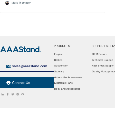
Mark Thompson
PRODUCTS
SUPPORT & SER
Engine
OEM Service
Brakes
Technical Support
sales@aaastand.com
Suspension
Fast Stock Supply
Steering
Quality Manageme
Automotive Accessories
Contact Us
Electronic Parts
Body and Accessories