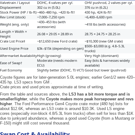
Valvetrain / Layout
DOHC, 4 valves per cyl.
OHV pushrod, 2 valves per cyl.
Displacement
302 cu in (5.0L)
376 cu in (6.2L)
Stock Power (HP / lb-ft)
~460–480 hp, ~420 lb-ft†
430 hp, 424 lb-ft†
Rev Limit (stock)
~7,000–7,250 rpm
~6,400–6,600 rpm
~430–453 lbs (with
Weight (eng. only)
~418 lbs (with accessories)
accessories)
Length × Width ×
26.08 × 29.05 × 28.89 in
28.75 × 24.75 × 28.25 in
Height
Crate List Price‡
~$12,650 (new Ford crate)
~$10,300 (new GM crate)
$500–$3,000 (e.g. 4.8–5.3L
Used Engine Price
$3k–$15k (depending on gen)
trucks)
Aftermarket Availability
High (growing)
Very High (dominant)
Moderate (needs modern
Easy (kits & harnesses widely
Ease of Swap†
ECU)
available)
Fuel Economy
Slightly better (DOHC, TI-VCT)
Good but lower (pushrod)
Coyote figures are for later-generation 5.0L engines; earlier Gen1/2 were 420–
435 hp. LS3 specs from GM .
Crate prices and used prices approximate at time of writing.
From the table and sources above, the
LS3 has a bit more torque and is
smaller/lighter
, while the
Coyote makes more peak horsepower and revs
higher
. The Ford Performance Gen4 Coyote crate motor (480 hp) lists for
about $12.6K, whereas an LS3 crate is around $10.3K. Used LS engine
cores (especially iron-block 4.8/5.3L from trucks) often sell for less than $1K
due to junkyard abundance, whereas a good used Coyote (from a Mustang or
F-150) might still cost several thousand.
Swap Cost & Availability