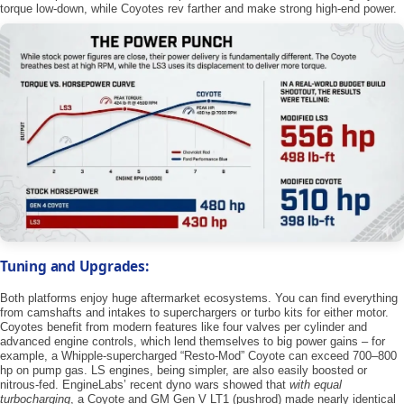
torque low-down, while Coyotes rev farther and make strong high-end power.
Tuning and Upgrades:
Both platforms enjoy huge aftermarket ecosystems. You can find everything
from camshafts and intakes to superchargers or turbo kits for either motor.
Coyotes benefit from modern features like four valves per cylinder and
advanced engine controls, which lend themselves to big power gains – for
example, a Whipple-supercharged “Resto-Mod” Coyote can exceed 700–800
hp on pump gas. LS engines, being simpler, are also easily boosted or
nitrous-fed. EngineLabs’ recent dyno wars showed that ​
with equal
turbocharging
​, a Coyote and GM Gen V LT1 (pushrod) made nearly identical