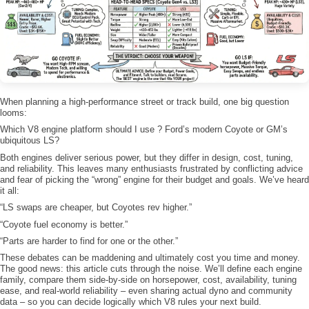
When planning a high-performance street or track build, one big question
looms:
Which V8 engine platform should I use ? Ford’s modern Coyote or GM’s
ubiquitous LS?
Both engines deliver serious power, but they differ in design, cost, tuning,
and reliability. This leaves many enthusiasts frustrated by conflicting advice
and fear of picking the “wrong” engine for their budget and goals. We’ve heard
it all:
“LS swaps are cheaper, but Coyotes rev higher.”
“Coyote fuel economy is better.”
“Parts are harder to find for one or the other.”
These debates can be maddening and ultimately cost you time and money.
The good news: this article cuts through the noise. We’ll define each engine
family, compare them side-by-side on horsepower, cost, availability, tuning
ease, and real-world reliability – even sharing actual dyno and community
data – so you can decide logically which V8 rules your next build.