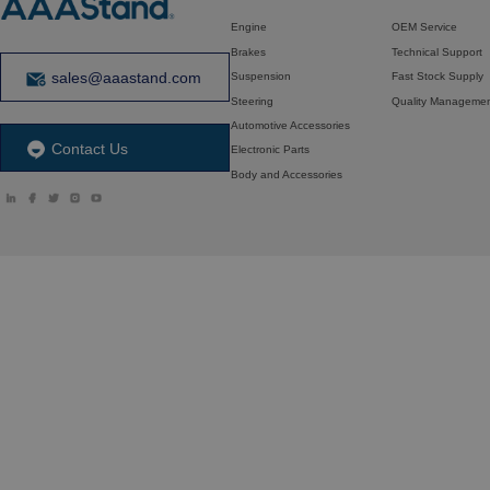
Engine
OEM Service
Brakes
Technical Support
sales@aaastand.com
Suspension
Fast Stock Supply
Steering
Quality Manageme
Automotive Accessories
Contact Us
Electronic Parts
Body and Accessories