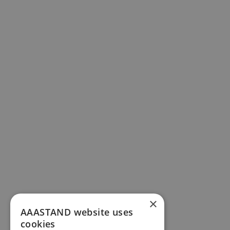
×
AAASTAND website uses
cookies