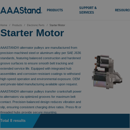
SUPPORT &
PRODUCTS
RESOURC
SERVICES
Home
Products
Electronic Parts
Starter Motor
Starter Motor
AAASTAND® alternator pulleys are manufactured from
precision-machined steel or aluminum alloy per SAE J636
standards, featuring balanced construction and hardened
groove surfaces to ensure smooth belt tracking and
extended service life. Equipped with integrated hub
assemblies and corrosion-resistant coatings to withstand
high-speed operation and environmental exposure. OEM
and private-label manufacturing available upon request.
AAASTAND® alternator pulleys transfer crankshaft power
to alternators via optimized grooves for maximum belt
contact. Precision-balanced design reduces vibration and
slip, ensuring consistent charging drive ratios. Press-fit or
threaded hubs provide secure mounting.
Total 8 results