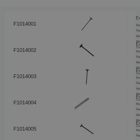
Ex
F1014001
Re
Pa
We
Ma
Ex
Co
F1014002
Re
Pa
We
Ma
Ex
Co
F1014003
Re
Pa
We
Ma
Ex
Co
F1014004
Re
Pa
We
Ma
Ex
Co
F1014005
Re
Pa