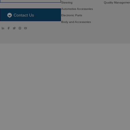
Steering
Quality Manageme
Automotive Accessories
Contact Us
Electronic Parts
Body and Accessories