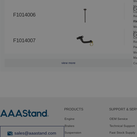
We
Ma
Ex
Co
F1014006
Re
65
Pa
We
Ma
Ex
Co
F1014007
Re
Pa
We
Ma
view more
Co
PRODUCTS
SUPPORT & SER
Engine
OEM Service
Brakes
Technical Support
sales@aaastand.com
Suspension
Fast Stock Supply