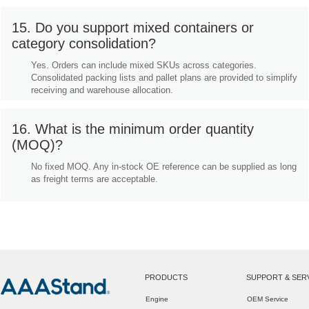
15. Do you support mixed containers or
category consolidation?
Yes. Orders can include mixed SKUs across categories.
Consolidated packing lists and pallet plans are provided to simplify
receiving and warehouse allocation.
16. What is the minimum order quantity
(MOQ)?
No fixed MOQ. Any in-stock OE reference can be supplied as long
as freight terms are acceptable.
PRODUCTS
SUPPORT & SER
Engine
OEM Service