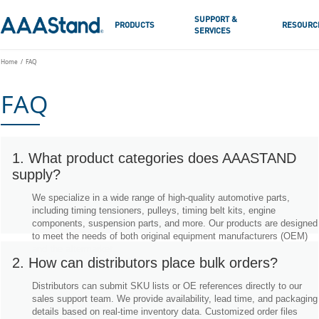
SUPPORT &
PRODUCTS
RESOURC
SERVICES
Home
FAQ
FAQ
1. What product categories does AAASTAND
supply?
We specialize in a wide range of high-quality automotive parts,
including timing tensioners, pulleys, timing belt kits, engine
components, suspension parts, and more. Our products are designed
to meet the needs of both original equipment manufacturers (OEM)
and the aftermarket.
2. How can distributors place bulk orders?
Distributors can submit SKU lists or OE references directly to our
sales support team. We provide availability, lead time, and packaging
details based on real-time inventory data. Customized order files