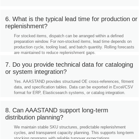
6. What is the typical lead time for production or
replenishment?
For stocked items, dispatch can be arranged within a defined
preparation window. For non-stocked items, lead time depends on
production cycle, tooling load, and batch quantity. Rolling forecasts
are maintained to reduce replenishment gaps.
7. Do you provide technical data for cataloging
or system integration?
Yes. AAASTAND provides structured OE cross-references, fitment
data, and specification tables. Data can be exported in Excel/CSV
format for ERP, Elasticsearch systems, or catalog integration.
8. Can AAASTAND support long-term
distribution planning?
We maintain stable SKU structures, predictable replenishment
cycles, and transparent capacity planning. This supports long-term
stocking programs with reliable turnover expectations.