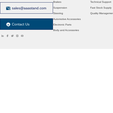
Brakes
Technical Support
sales@aaastand.com
Suspension
Fast Stock Supply
Steering
Quality Manageme
Automotive Accessories
Contact Us
Electronic Parts
Body and Accessories