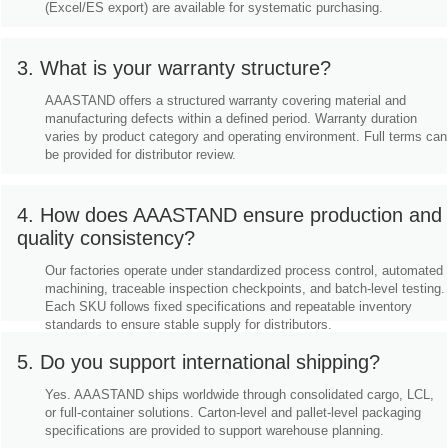
(Excel/ES export) are available for systematic purchasing.
3. What is your warranty structure?
AAASTAND offers a structured warranty covering material and
manufacturing defects within a defined period. Warranty duration
varies by product category and operating environment. Full terms can
be provided for distributor review.
4. How does AAASTAND ensure production and
quality consistency?
Our factories operate under standardized process control, automated
machining, traceable inspection checkpoints, and batch-level testing.
Each SKU follows fixed specifications and repeatable inventory
standards to ensure stable supply for distributors.
5. Do you support international shipping?
Yes. AAASTAND ships worldwide through consolidated cargo, LCL,
or full-container solutions. Carton-level and pallet-level packaging
specifications are provided to support warehouse planning.