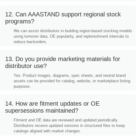
12. Can AAASTAND support regional stock
programs?
We can assist distributors in building region-based stocking models
using turnover data, OE popularity, and replenishment intervals to
reduce backorders.
13. Do you provide marketing materials for
distributor use?
Yes. Product images, diagrams, spec sheets, and neutral brand
assets can be provided for catalog, website, or marketplace listing
purposes.
14. How are fitment updates or OE
supersessions maintained?
Fitment and OE data are reviewed and updated periodically.
Distributors receive updated versions in structured files to keep
catalogs aligned with market changes.