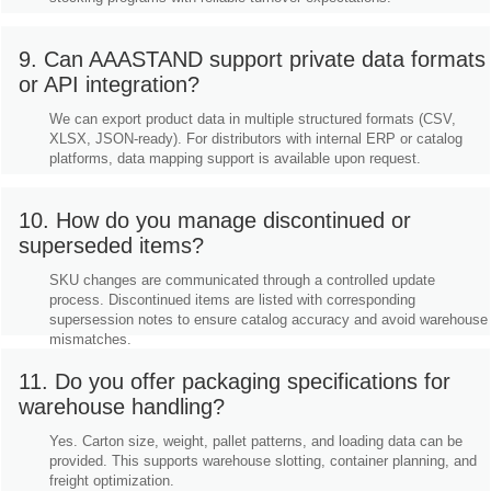
9. Can AAASTAND support private data formats
or API integration?
We can export product data in multiple structured formats (CSV,
XLSX, JSON-ready). For distributors with internal ERP or catalog
platforms, data mapping support is available upon request.
10. How do you manage discontinued or
superseded items?
SKU changes are communicated through a controlled update
process. Discontinued items are listed with corresponding
supersession notes to ensure catalog accuracy and avoid warehouse
mismatches.
11. Do you offer packaging specifications for
warehouse handling?
Yes. Carton size, weight, pallet patterns, and loading data can be
provided. This supports warehouse slotting, container planning, and
freight optimization.