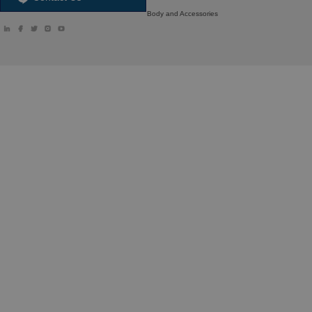
Body and Accessories