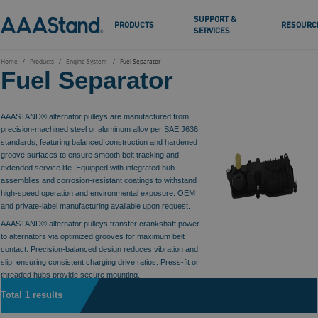
SUPPORT &
PRODUCTS
RESOURC
SERVICES
Home
Products
Engine System
Fuel Separator
Fuel Separator
AAASTAND® alternator pulleys are manufactured from
precision-machined steel or aluminum alloy per SAE J636
standards, featuring balanced construction and hardened
groove surfaces to ensure smooth belt tracking and
extended service life. Equipped with integrated hub
assemblies and corrosion-resistant coatings to withstand
high-speed operation and environmental exposure. OEM
and private-label manufacturing available upon request.
AAASTAND® alternator pulleys transfer crankshaft power
to alternators via optimized grooves for maximum belt
contact. Precision-balanced design reduces vibration and
slip, ensuring consistent charging drive ratios. Press-fit or
threaded hubs provide secure mounting.
Total 1 results