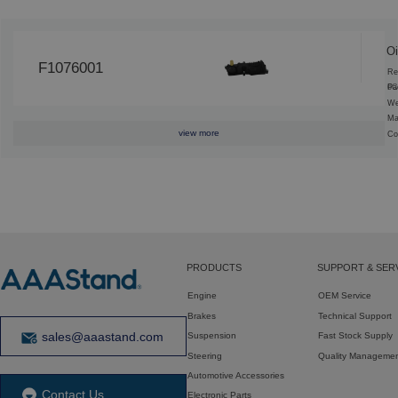
Oi
F1076001
Re
6C
Pa
We
Ma
view more
Co
PRODUCTS
SUPPORT & SER
Engine
OEM Service
Brakes
Technical Support
sales@aaastand.com
Suspension
Fast Stock Supply
Steering
Quality Manageme
Automotive Accessories
Contact Us
Electronic Parts