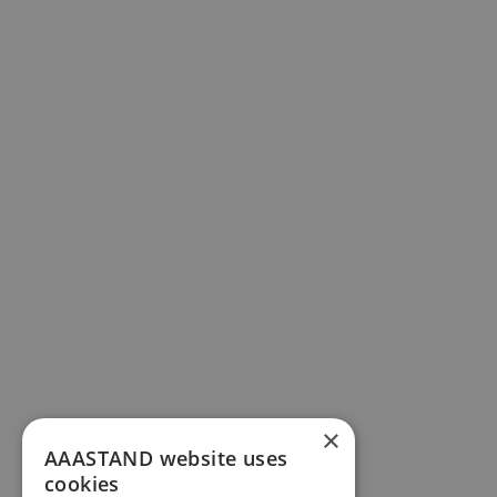
×
AAASTAND website uses
cookies