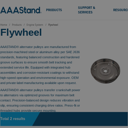
SUPPORT &
PRODUCTS
RESOURC
SERVICES
Home
Products
Engine System
Flywheel
Flywheel
AAASTAND® alternator pulleys are manufactured from
precision-machined steel or aluminum alloy per SAE J636
standards, featuring balanced construction and hardened
groove surfaces to ensure smooth belt tracking and
extended service life. Equipped with integrated hub
assemblies and corrosion-resistant coatings to withstand
high-speed operation and environmental exposure. OEM
and private-label manufacturing available upon request.
AAASTAND® alternator pulleys transfer crankshaft power
to alternators via optimized grooves for maximum belt
contact. Precision-balanced design reduces vibration and
slip, ensuring consistent charging drive ratios. Press-fit or
threaded hubs provide secure mounting.
Total 2 results