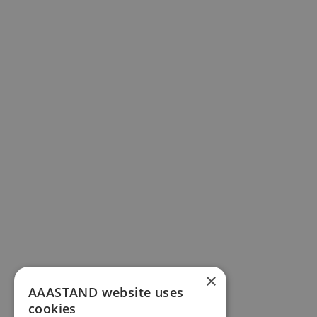
×
AAASTAND website uses
cookies