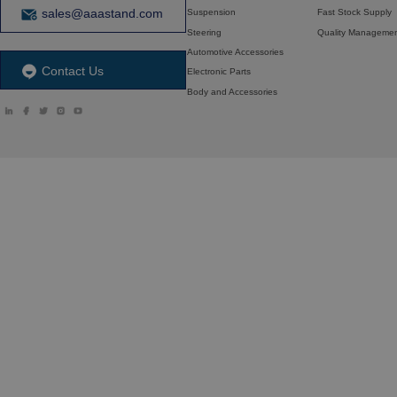
sales@aaastand.com
Suspension
Fast Stock Supply
Steering
Quality Manageme
Automotive Accessories
Contact Us
Electronic Parts
Body and Accessories