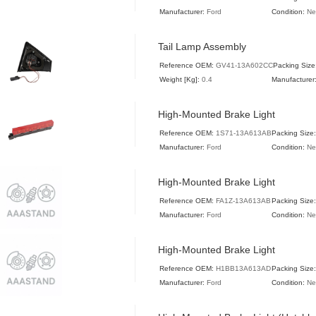
Manufacturer:
Ford
Condition:
N
Tail Lamp Assembly
Reference OEM:
GV41-13A602CC
Packing Size
Weight [Kg]:
0.4
Manufacturer
High-Mounted Brake Light
Reference OEM:
1S71-13A613AB
Packing Size
Manufacturer:
Ford
Condition:
N
High-Mounted Brake Light
Reference OEM:
FA1Z-13A613AB
Packing Size
Manufacturer:
Ford
Condition:
N
High-Mounted Brake Light
Reference OEM:
H1BB13A613AD
Packing Size:
Manufacturer:
Ford
Condition:
N