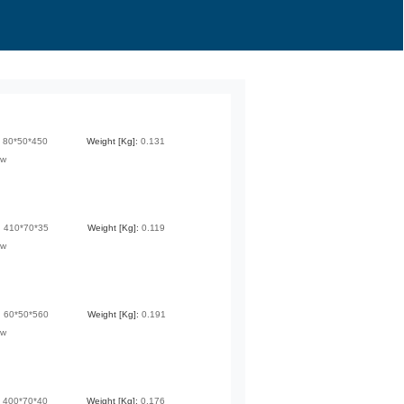
:
80*50*450
Weight [Kg]:
0.131
ew
:
410*70*35
Weight [Kg]:
0.119
ew
:
60*50*560
Weight [Kg]:
0.191
ew
:
400*70*40
Weight [Kg]:
0.176