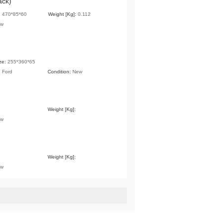
ack)
:
470*85*60
Weight [Kg]:
0.112
ew
ze:
255*360*65
:
Ford
Condition:
New
Weight [Kg]:
ew
Weight [Kg]:
ew