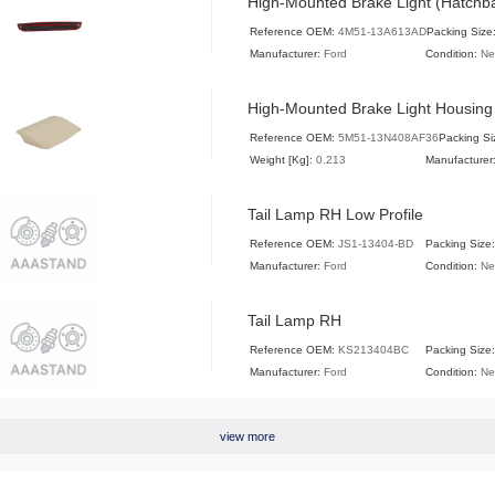
High-Mounted Brake Light (Hatchb
Reference OEM:
4M51-13A613AD
Packing Size
Manufacturer:
Ford
Condition:
N
High-Mounted Brake Light Housing
Reference OEM:
5M51-13N408AF36
Packing Si
Weight [Kg]:
0.213
Manufacturer
Tail Lamp RH Low Profile
Reference OEM:
JS1-13404-BD
Packing Size:
Manufacturer:
Ford
Condition:
N
Tail Lamp RH
Reference OEM:
KS213404BC
Packing Size:
Manufacturer:
Ford
Condition:
N
view more