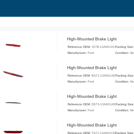
High-Mounted Brake Light
Reference OEM:
JX7B-13A601AC
Packing Size
Manufacturer:
Ford
Condition:
N
High-Mounted Brake Light
Reference OEM:
BS71-13A601AE
Packing Size
Manufacturer:
Ford
Condition:
N
High-Mounted Brake Light
Reference OEM:
DS73-13A601AE
Packing Size
Manufacturer:
Ford
Condition:
N
High-Mounted Brake Light
Reference OEM:
7S71-13A601CD
Packing Size