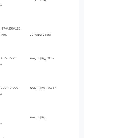
ew
:
270*250*115
:
Ford
Condition:
New
:
96*96*275
Weight [Kg]:
0.07
ew
:
105*40*600
Weight [Kg]:
0.237
ew
Weight [Kg]:
ew