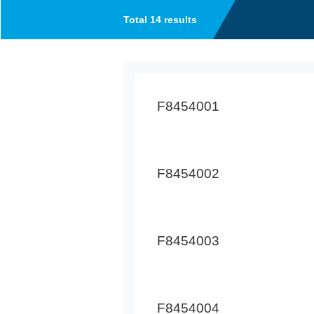
Total 14 results
F8454001
F8454002
F8454003
F8454004