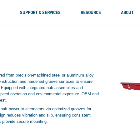
S
SUPPORT & SERVICES
RESOURCE
ABOUT
d from precision-machined steel or aluminum alloy
nstruction and hardened groove surfaces to ensure
. Equipped with integrated hub assemblies and
h-speed operation and environmental exposure. OEM and
est.
aft power to alternators via optimized grooves for
gn reduces vibration and slip, ensuring consistent
bs provide secure mounting.