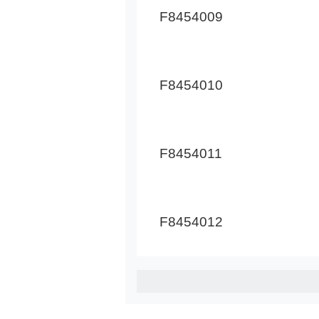
F8454009
F8454010
F8454011
F8454012