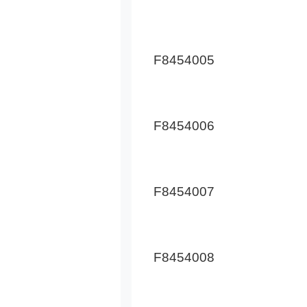
F8454005
F8454006
F8454007
F8454008