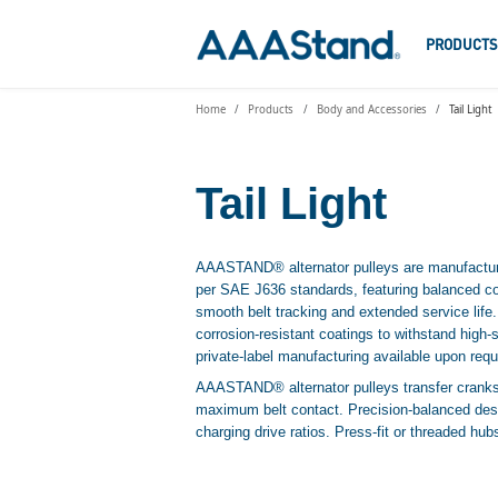
PRODUCT
Home
Products
Body and Accessories
Tail Light
Tail Light
AAASTAND® alternator pulleys are manufacture
per SAE J636 standards, featuring balanced co
smooth belt tracking and extended service life
corrosion-resistant coatings to withstand hig
private-label manufacturing available upon requ
AAASTAND® alternator pulleys transfer cranksh
maximum belt contact. Precision-balanced desi
charging drive ratios. Press-fit or threaded hu