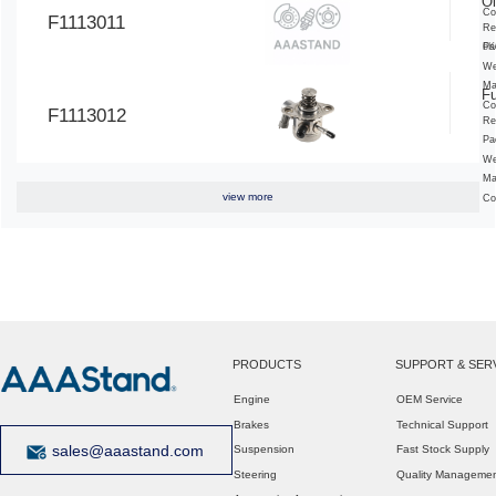
Oi
Co
F1113011
Re
6K
Pa
We
Ma
F
Co
F1113012
Re
Pa
We
Ma
view more
Co
PRODUCTS
SUPPORT & SER
Engine
OEM Service
Brakes
Technical Support
sales@aaastand.com
Suspension
Fast Stock Supply
Steering
Quality Manageme