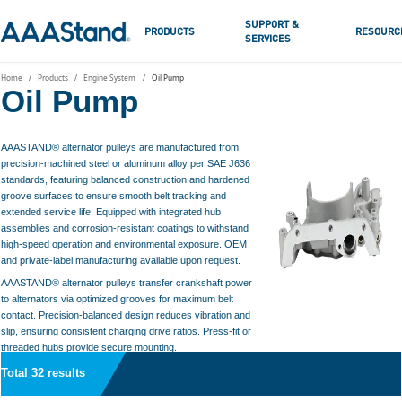
SUPPORT &
PRODUCTS
RESOURC
SERVICES
Home
Products
Engine System
Oil Pump
Oil Pump
AAASTAND® alternator pulleys are manufactured from
precision-machined steel or aluminum alloy per SAE J636
standards, featuring balanced construction and hardened
groove surfaces to ensure smooth belt tracking and
extended service life. Equipped with integrated hub
assemblies and corrosion-resistant coatings to withstand
high-speed operation and environmental exposure. OEM
and private-label manufacturing available upon request.
AAASTAND® alternator pulleys transfer crankshaft power
to alternators via optimized grooves for maximum belt
contact. Precision-balanced design reduces vibration and
slip, ensuring consistent charging drive ratios. Press-fit or
threaded hubs provide secure mounting.
Total 32 results