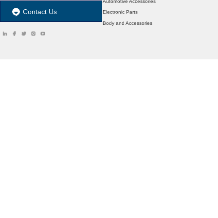
Automotive Accessories
Contact Us
Electronic Parts
Body and Accessories