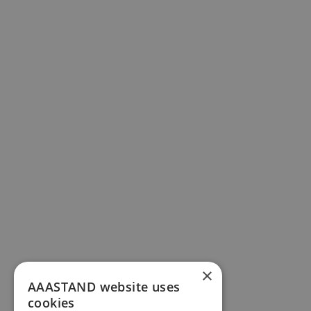
×
AAASTAND website uses
cookies