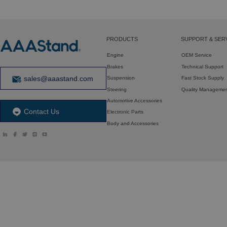
PRODUCTS
SUPPORT & SER
Engine
OEM Service
Brakes
Technical Support
sales@aaastand.com
Suspension
Fast Stock Supply
Steering
Quality Manageme
Automotive Accessories
Contact Us
Electronic Parts
Body and Accessories