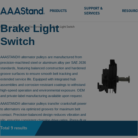
SUPPORT &
PRODUCTS
RESOURC
SERVICES
Brake Light
Home
Products
Electronic Parts
Brake Light Switch
Switch
AAASTAND® alternator pulleys are manufactured from
precision-machined steel or aluminum alloy per SAE J636
standards, featuring balanced construction and hardened
groove surfaces to ensure smooth belt tracking and
extended service life. Equipped with integrated hub
assemblies and corrosion-resistant coatings to withstand
high-speed operation and environmental exposure. OEM
and private-label manufacturing available upon request.
AAASTAND® alternator pulleys transfer crankshaft power
to alternators via optimized grooves for maximum belt
contact. Precision-balanced design reduces vibration and
slip, ensuring consistent charging drive ratios. Press-fit or
threaded hubs provide secure mounting.
Total 9 results