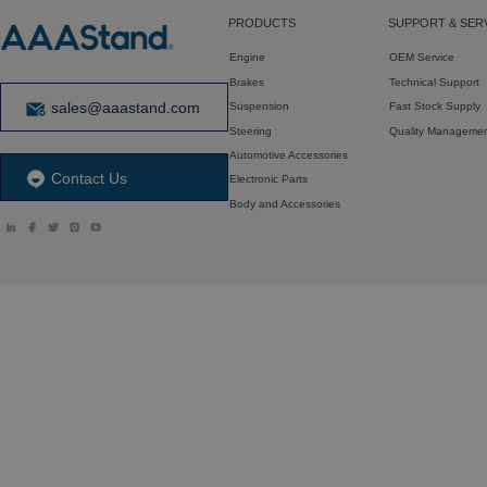
PRODUCTS
SUPPORT & SER
Engine
OEM Service
Brakes
Technical Support
sales@aaastand.com
Suspension
Fast Stock Supply
Steering
Quality Manageme
Automotive Accessories
Contact Us
Electronic Parts
Body and Accessories