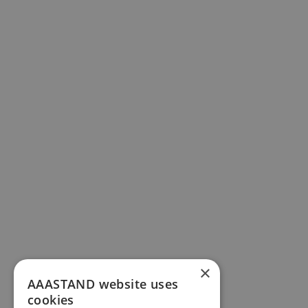
×
AAASTAND website uses
cookies