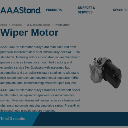
SUPPORT &
PRODUCTS
RESOURC
SERVICES
Home
Products
Body and Accessories
Wiper Motor
Wiper Motor
AAASTAND® alternator pulleys are manufactured from
precision-machined steel or aluminum alloy per SAE J636
standards, featuring balanced construction and hardened
groove surfaces to ensure smooth belt tracking and
extended service life. Equipped with integrated hub
assemblies and corrosion-resistant coatings to withstand
high-speed operation and environmental exposure. OEM
and private-label manufacturing available upon request.
AAASTAND® alternator pulleys transfer crankshaft power
to alternators via optimized grooves for maximum belt
contact. Precision-balanced design reduces vibration and
slip, ensuring consistent charging drive ratios. Press-fit or
threaded hubs provide secure mounting.
Total 3 results