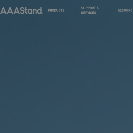
SUPPORT &
PRODUCTS
RESOURC
SERVICES