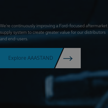
We're continuously improving a Ford-focused aftermarket
supply system to create greater value for our distributors
and end-users.
Explore AAASTAND