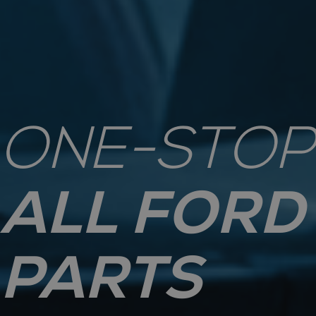
ONE-STOP
ALL FORD
PARTS