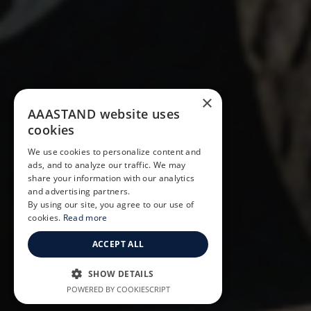
×
AAASTAND website uses
cookies
We use cookies to personalize content and
ads, and to analyze our traffic. We may
share your information with our analytics
and advertising partners.
By using our site, you agree to our use of
cookies.
Read more
ACCEPT ALL
SHOW DETAILS
POWERED BY COOKIESCRIPT