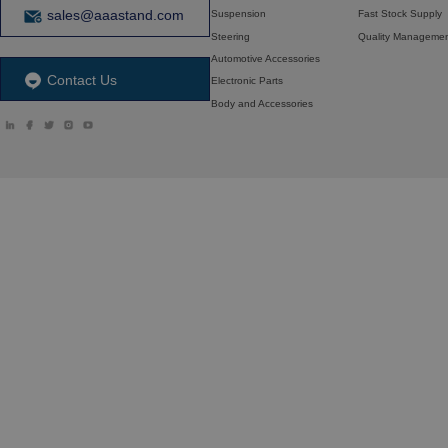
sales@aaastand.com
Suspension
Fast Stock Supply
Steering
Quality Manageme
Automotive Accessories
Contact Us
Electronic Parts
Body and Accessories