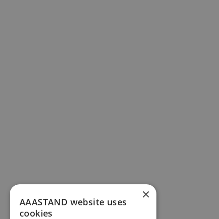
×
AAASTAND website uses
cookies