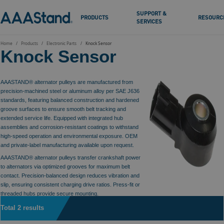
SUPPORT &
PRODUCTS
RESOURC
SERVICES
Home
Products
Electronic Parts
Knock Sensor
Knock Sensor
AAASTAND® alternator pulleys are manufactured from
precision-machined steel or aluminum alloy per SAE J636
standards, featuring balanced construction and hardened
groove surfaces to ensure smooth belt tracking and
extended service life. Equipped with integrated hub
assemblies and corrosion-resistant coatings to withstand
high-speed operation and environmental exposure. OEM
and private-label manufacturing available upon request.
AAASTAND® alternator pulleys transfer crankshaft power
to alternators via optimized grooves for maximum belt
contact. Precision-balanced design reduces vibration and
slip, ensuring consistent charging drive ratios. Press-fit or
threaded hubs provide secure mounting.
Total 2 results