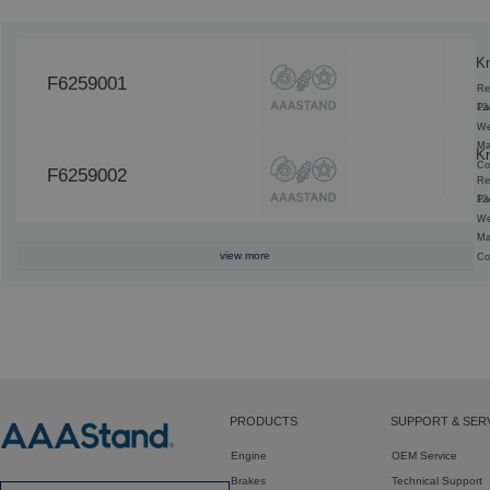
K
F6259001
Re
12
Pa
We
Ma
K
Co
F6259002
Re
12
Pa
We
Ma
view more
Co
PRODUCTS
SUPPORT & SER
Engine
OEM Service
Brakes
Technical Support