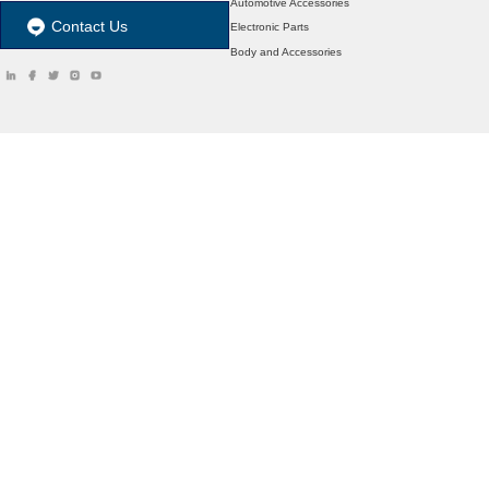
Automotive Accessories
Contact Us
Electronic Parts
Body and Accessories