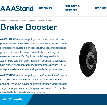
SUPPORT &
PRODUCTS
RESOURC
SERVICES
Home
Products
Brake System
Brake Booster
Brake Booster
AAASTAND® alternator pulleys are manufactured from
precision-machined steel or aluminum alloy per SAE J636
standards, featuring balanced construction and hardened
groove surfaces to ensure smooth belt tracking and
extended service life. Equipped with integrated hub
assemblies and corrosion-resistant coatings to withstand
high-speed operation and environmental exposure. OEM
and private-label manufacturing available upon request.
AAASTAND® alternator pulleys transfer crankshaft power
to alternators via optimized grooves for maximum belt
contact. Precision-balanced design reduces vibration and
slip, ensuring consistent charging drive ratios. Press-fit or
threaded hubs provide secure mounting.
Total 22 results