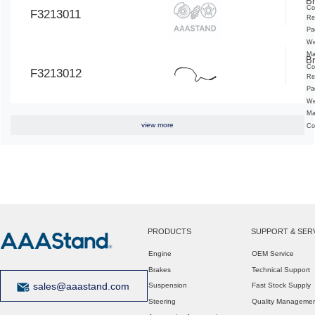
Br
Co
F3213011
Re
Pa
We
Ma
Br
Co
F3213012
Re
Pa
We
Ma
view more
Co
PRODUCTS
SUPPORT & SER
Engine
OEM Service
Brakes
Technical Support
sales@aaastand.com
Suspension
Fast Stock Supply
Steering
Quality Manageme