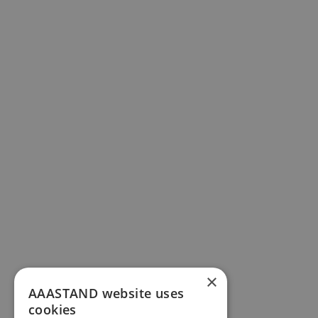
×
AAASTAND website uses
cookies