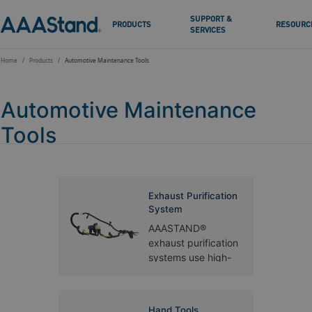
SUPPORT &
PRODUCTS
RESOURC
SERVICES
Home
Products
Automotive Maintenance Tools
Automotive Maintenance
Tools
Exhaust Purification
System
AAASTAND®
exhaust purification
systems use high-
temperature
stainless steel,
ceramic honeycomb
Hand Tools