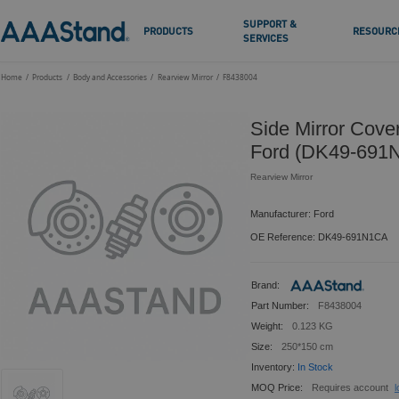
SUPPORT &
PRODUCTS
RESOURC
SERVICES
Home
Products
Body and Accessories
Rearview Mirror
F8438004
Side Mirror Cove
Ford (DK49-691
Rearview Mirror
Manufacturer: Ford
OE Reference: DK49-691N1CA
Brand:
Part Number:
F8438004
Weight:
0.123 KG
Size:
250*150 cm
Inventory:
In Stock
MOQ Price:
Requires account
l