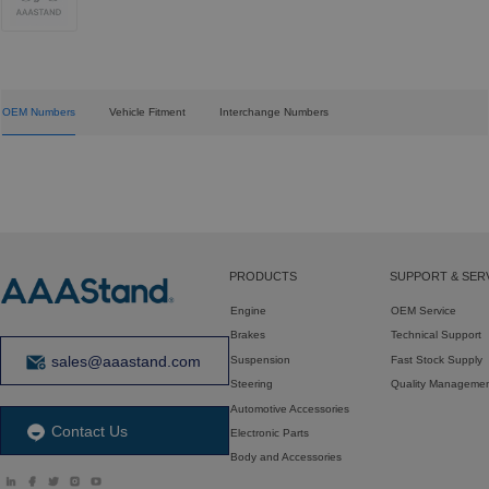
OEM Numbers
Vehicle Fitment
Interchange Numbers
PRODUCTS
SUPPORT & SER
Engine
OEM Service
Brakes
Technical Support
sales@aaastand.com
Suspension
Fast Stock Supply
Steering
Quality Manageme
Automotive Accessories
Contact Us
Electronic Parts
Body and Accessories