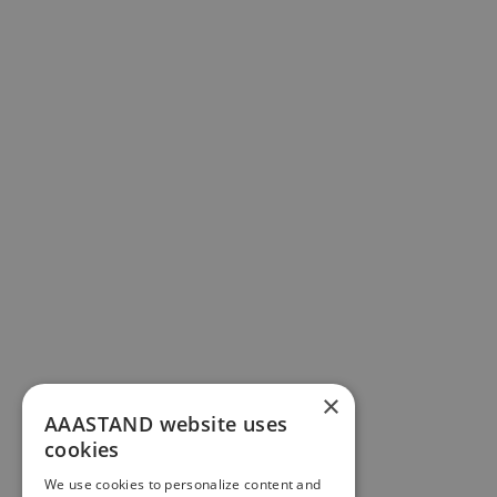
×
AAASTAND website uses
cookies
We use cookies to personalize content and