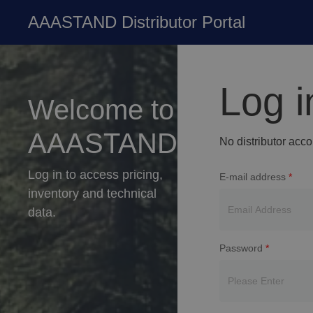
AAASTAND Distributor Portal
Log i
Welcome to
AAASTAND
No distributor acc
Log in to access pricing,
E-mail address
*
inventory and technical
data.
Password
*