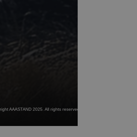
ight AAASTAND 2025. All rights reserved.