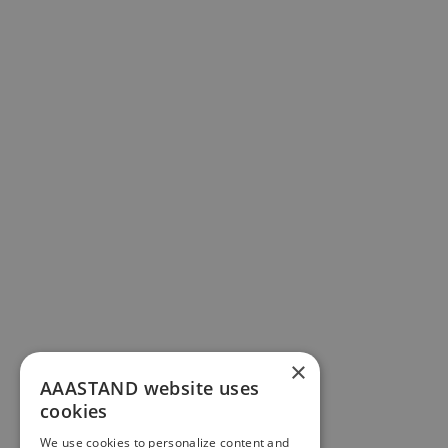
×
AAASTAND website uses
cookies
We use cookies to personalize content and