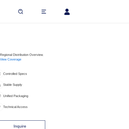
Regional Distribution Overview.
View Coverage
Controlled Specs
Stable Supply
Unified Packaging
Technical Access
Inquire