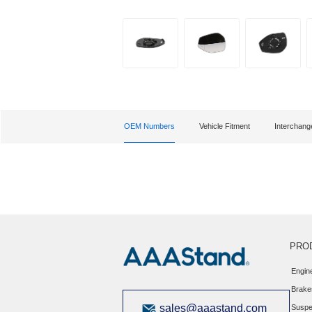
OEM Numbers
Vehicle Fitment
Interchan
PRO
Engin
Brake
sales@aaastand.com
Suspe