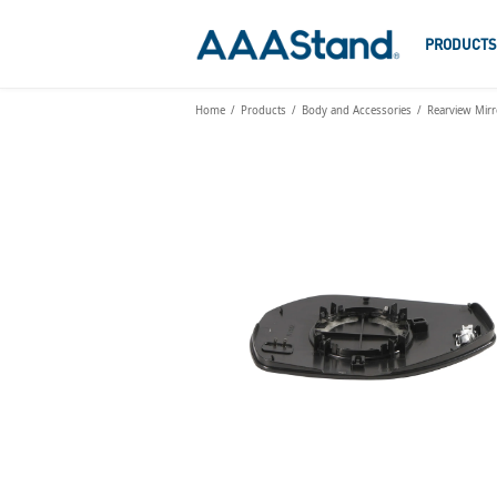
PRODUCT
Home
Products
Body and Accessories
Rearview Mirr