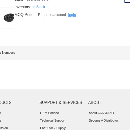
Inventory:
In Stock
MOQ Price:
Requires account
login
ge Numbers
DUCTS
SUPPORT & SERVICES
ABOUT
e
OEM Service
About AAASTAND
s
Technical Support
Become A Distributor
nsion
Fast Stock Supply