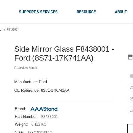
S
SUPPORT & SERVICES
RESOURCE
ABOUT
or
F8438001
Side Mirror Glass F8438001 -
Ford (8S71-17K741AA)
Rearview Mirror
Manufacturer: Ford
OE Reference: 8S71-17K741AA
Brand:
Part Number:
F8438001
Weight:
0.112 KG
Size:
192*192*80 cm