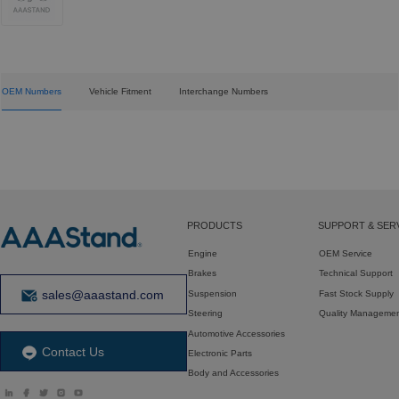
OEM Numbers
Vehicle Fitment
Interchange Numbers
PRODUCTS
SUPPORT & SER
Engine
OEM Service
Brakes
Technical Support
sales@aaastand.com
Suspension
Fast Stock Supply
Steering
Quality Manageme
Automotive Accessories
Contact Us
Electronic Parts
Body and Accessories