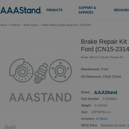
SUPPORT &
PRODUCTS
RESOURC
SERVICES
Home
Products
Brake System
Brake Wheel Cylinder Repair Kit
F3203001
Brake Repair Kit
Ford (CN15-231
Brake Wheel Cylinder Repair Kit
Manufacturer: Ford
OE Reference: CN15-2314A
Brand:
Part Number:
F3203001
Weight:
0.149 KG
Size:
128*96*80 cm
Inventory:
In Stock
MOQ Price:
Requires account
l