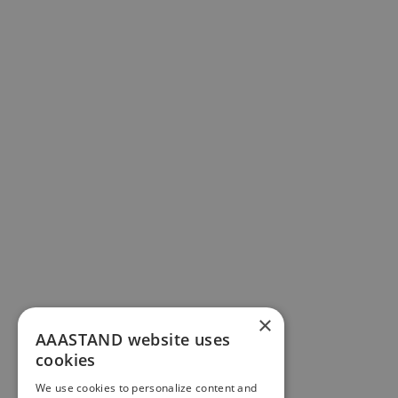
×
AAASTAND website uses
cookies
We use cookies to personalize content and