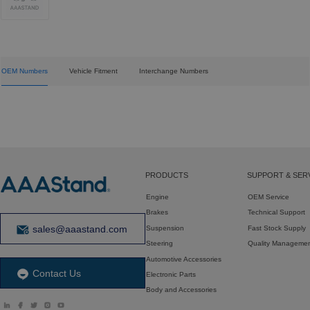
OEM Numbers
Vehicle Fitment
Interchange Numbers
PRODUCTS
SUPPORT & SER
Engine
OEM Service
Brakes
Technical Support
sales@aaastand.com
Suspension
Fast Stock Supply
Steering
Quality Manageme
Automotive Accessories
Contact Us
Electronic Parts
Body and Accessories