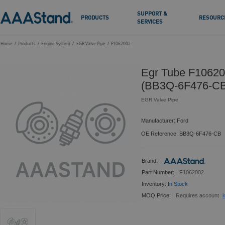
SUPPORT &
PRODUCTS
RESOURC
SERVICES
Home
Products
Engine System
EGR Valve Pipe
F1062002
Egr Tube F10620
(BB3Q-6F476-CB
EGR Valve Pipe
Manufacturer: Ford
OE Reference: BB3Q-6F476-CB
Brand:
Part Number:
F1062002
Inventory:
In Stock
MOQ Price:
Requires account
l