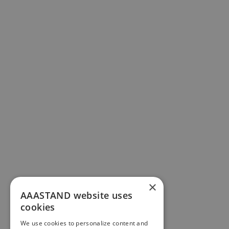
×
AAASTAND website uses
cookies
We use cookies to personalize content and